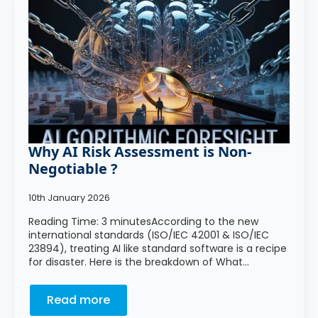
Why AI Risk Assessment is Non-
Negotiable ?
10th January 2026
Reading Time: 3 minutesAccording to the new
international standards (ISO/IEC 42001 & ISO/IEC
23894), treating AI like standard software is a recipe
for disaster. Here is the breakdown of What…
Read more