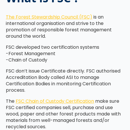
The Forest Stewardship Council (FSC)
is an
international organisation and strive to the
promotion of responsible forest management
around the world.
FSC developed two certification systems
-Forest Management
-Chain of Custody
FSC don’t issue Certificate directly. FSC authorised
Accreditation Body called ASI to manage
Certification Bodies in monitoring Certification
process.
The
FSC Chain of Custody Certification
make sure
FSC certified companies sell, purchase and use
wood, paper and other forest products made with
materials from well-managed forests and/or
recycled sources.