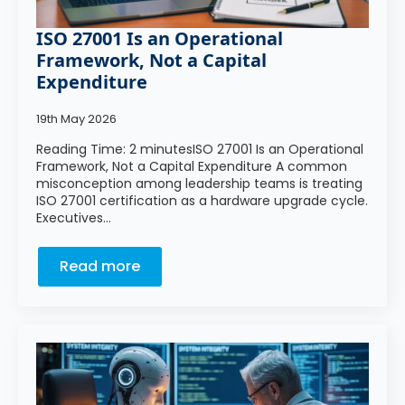
ISO 27001 Is an Operational
Framework, Not a Capital
Expenditure
19th May 2026
Reading Time: 2 minutesISO 27001 Is an Operational
Framework, Not a Capital Expenditure A common
misconception among leadership teams is treating
ISO 27001 certification as a hardware upgrade cycle.
Executives…
Read more