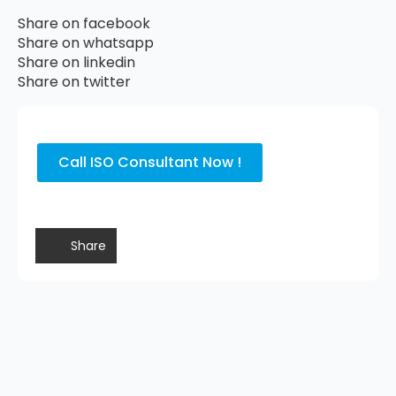
Share on facebook
Share on whatsapp
Share on linkedin
Share on twitter
Call ISO Consultant Now !
Share