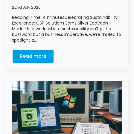
22nd July 2026
Reading Time: 4 minutesCelebrating Sustainability
Excellence: CSP Solutions Earns Silver EcoVadis
Medal! In a world where sustainability isn’t just a
buzzword but a business imperative, we’re thrilled to
spotlight a…
Read more