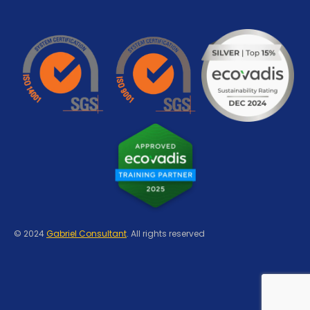
© 2024
Gabriel Consultant
. All rights reserved