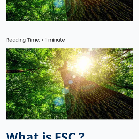
Reading Time:
< 1
minute
What is FSC ?