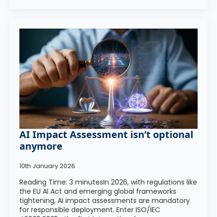
AI Impact Assessment isn’t optional
anymore
10th January 2026
Reading Time: 3 minutesIn 2026, with regulations like
the EU AI Act and emerging global frameworks
tightening, AI impact assessments are mandatory
for responsible deployment. Enter ISO/IEC