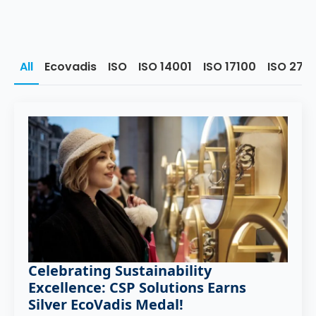
All
Ecovadis
ISO
ISO 14001
ISO 17100
ISO 270
Celebrating Sustainability
Excellence: CSP Solutions Earns
Silver EcoVadis Medal!