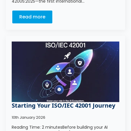
42005:2025—the first international…
Read more
Starting Your ISO/IEC 42001 Journey
10th January 2026
Reading Time: 2 minutesBefore building your AI