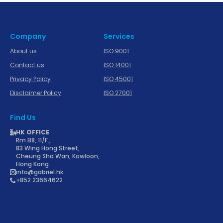
Company
Services
About us
ISO 9001
Contact us
ISO 14001
Privacy Policy
ISO 45001
Disclaimer Policy
ISO 27001
Find Us
HK OFFICE
Rm B8, 11/F.,
83 Wing Hong Street,
Cheung Sha Wan, Kowloon,
Hong Kong
info@gabriel.hk
+852 23664622