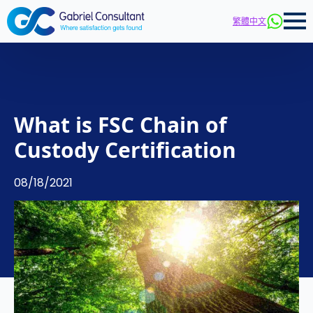
繁體中文
What is FSC Chain of
Custody Certification
08/18/2021