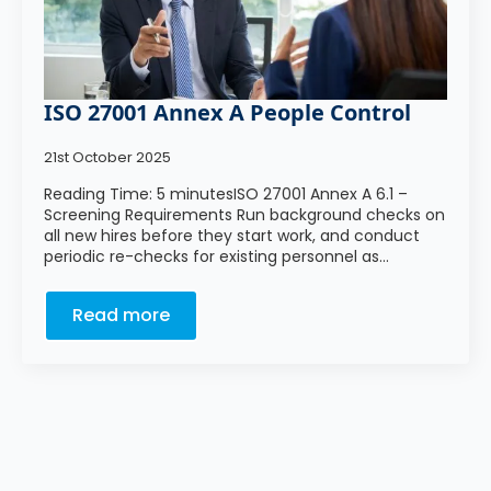
ISO 27001 Annex A People Control
21st October 2025
Reading Time: 5 minutesISO 27001 Annex A 6.1 –
Screening Requirements Run background checks on
all new hires before they start work, and conduct
periodic re-checks for existing personnel as…
Read more