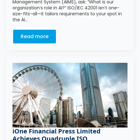
Management System (AIMS), ask: “What is our
organization’s role in AI?” ISO/IEC 42001 isn’t one-
size-fits-all—it tailors requirements to your spot in
the AI…
Read more
iOne Financial Press Limited
Achieves Quadruple ISO