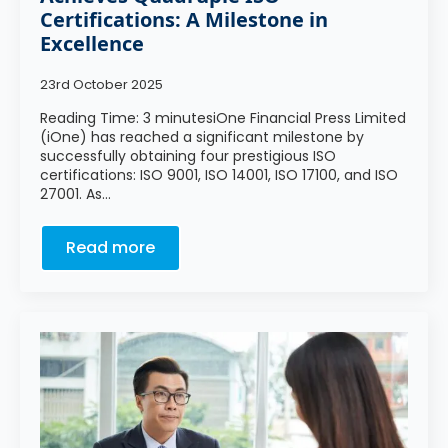
Certifications: A Milestone in
Excellence
23rd October 2025
Reading Time: 3 minutesiOne Financial Press Limited
(iOne) has reached a significant milestone by
successfully obtaining four prestigious ISO
certifications: ISO 9001, ISO 14001, ISO 17100, and ISO
27001. As…
Read more