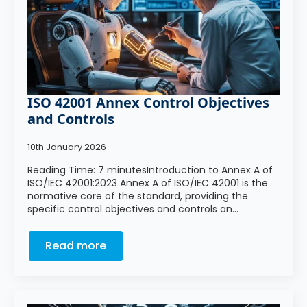
ISO 42001 Annex Control Objectives
and Controls
10th January 2026
Reading Time: 7 minutesIntroduction to Annex A of
ISO/IEC 42001:2023 Annex A of ISO/IEC 42001 is the
normative core of the standard, providing the
specific control objectives and controls an…
Read more