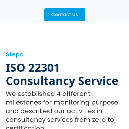
Contact Us
Steps
ISO 22301
Consultancy Service
We established 4 different
milestones for monitoring purpose
and described our activities in
consultancy services from zero to
certification.