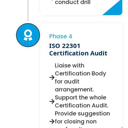
conduct drill
Phase 4
ISO 22301
Certification Audit
Liaise with
Certification Body
for audit
arrangement.
Support the whole
Certification Audit.
Provide suggestion
for closing non