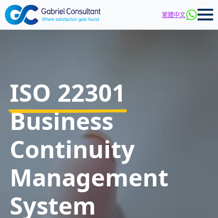
繁體中文
ISO 22301
Business
Continuity
Management
System