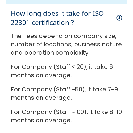
How long does it take for ISO
22301 certification ?
The Fees depend on company size,
number of locations, business nature
and operation complexity.
For Company (Staff < 20), it take 6
months on average.
For Company (Staff ~50), it take 7-9
months on average.
For Company (Staff ~100), it take 8-10
months on average.