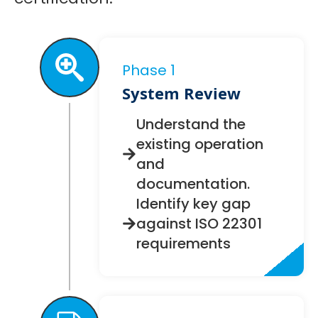
Phase 1
System Review
Understand the
existing operation
and
documentation.
Identify key gap
against ISO 22301
requirements