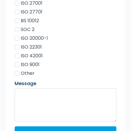
ISO 27001
ISO 27701
BS 10012
SOC 2
ISO 20000-1
ISO 22301
ISO 42001
ISO 9001
Other
Message