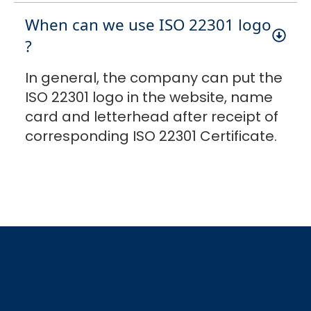
When can we use ISO 22301 logo
?
In general, the company can put the
ISO 22301 logo in the website, name
card and letterhead after receipt of
corresponding ISO 22301 Certificate.