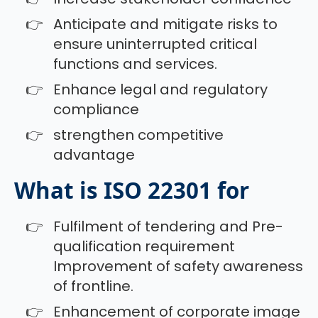
Anticipate and mitigate risks to
ensure uninterrupted critical
functions and services.
Enhance legal and regulatory
compliance
strengthen competitive
advantage
What is ISO 22301 for
Fulfilment of tendering and Pre-
qualification requirement
Improvement of safety awareness
of frontline.
Enhancement of corporate image