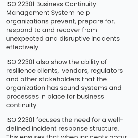
ISO 22301 Business Continuity
Management System help
organizations prevent, prepare for,
respond to and recover from
unexpected and disruptive incidents
effectively.
ISO 22301 also show the ability of
resilience clients, vendors, regulators
and other stakeholders that the
organization has sound systems and
processes in place for business
continuity.
ISO 22301 focuses the need for a well-
defined incident response structure.
This ensures that when incidents occur,