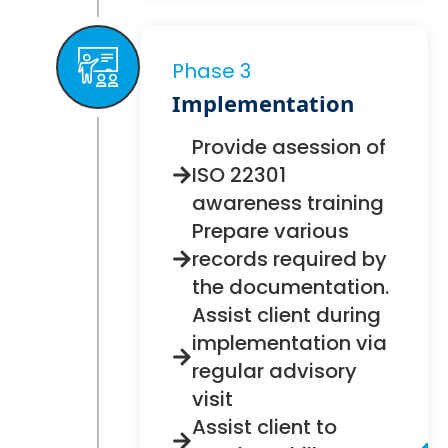
Phase 3
Implementation
Provide asession of
ISO 22301
awareness training
Prepare various
records required by
the documentation.
Assist client during
implementation via
regular advisory
visit
Assist client to