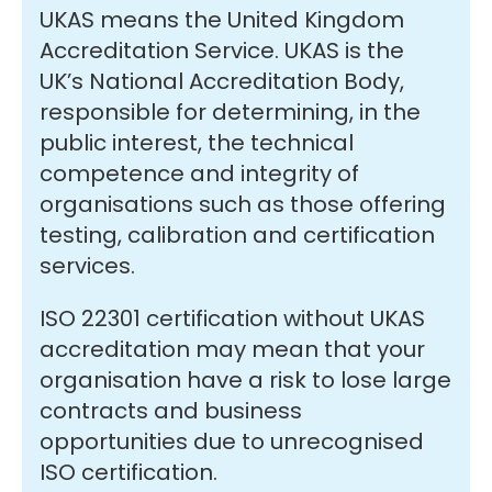
UKAS means the United Kingdom
Accreditation Service. UKAS is the
UK’s National Accreditation Body,
responsible for determining, in the
public interest, the technical
competence and integrity of
organisations such as those offering
testing, calibration and certification
services.
ISO 22301 certification without UKAS
accreditation may mean that your
organisation have a risk to lose large
contracts and business
opportunities due to unrecognised
ISO certification.