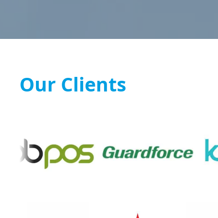
Our Clients