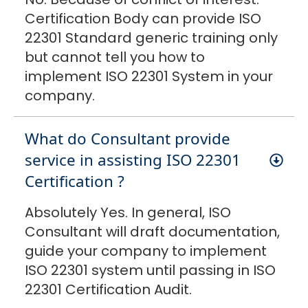
Certification Body can provide ISO
22301 Standard generic training only
but cannot tell you how to
implement ISO 22301 System in your
company.
What do Consultant provide
service in assisting ISO 22301
Certification ?
Absolutely Yes. In general, ISO
Consultant will draft documentation,
guide your company to implement
ISO 22301 system until passing in ISO
22301 Certification Audit.