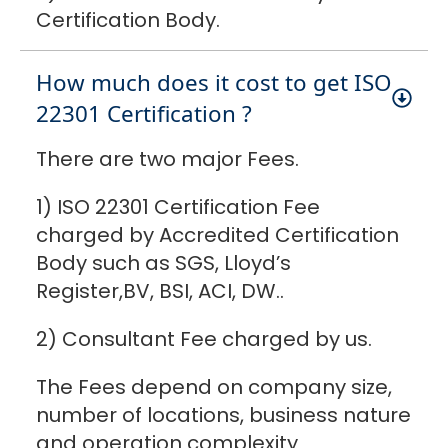
Certification Body.
How much does it cost to get ISO
22301 Certification ?
There are two major Fees.
1) ISO 22301 Certification Fee
charged by Accredited Certification
Body such as SGS, Lloyd’s
Register,BV, BSI, ACI, DW..
2) Consultant Fee charged by us.
The Fees depend on company size,
number of locations, business nature
and operation complexity