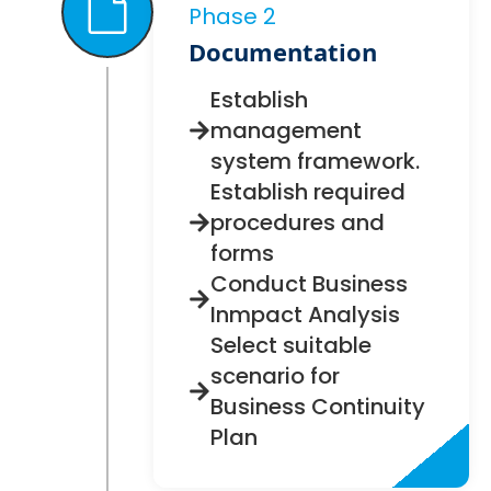
Phase 2
Documentation
Establish
management
system framework.
Establish required
procedures and
forms
Conduct Business
Inmpact Analysis
Select suitable
scenario for
Business Continuity
Plan