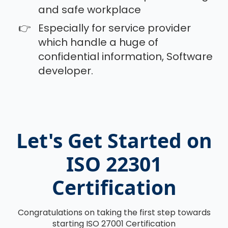
and safe workplace
Especially for service provider
which handle a huge of
confidential information, Software
developer.
Let's Get Started on
ISO 22301
Certification
Congratulations on taking the first step towards
starting ISO 27001 Certification