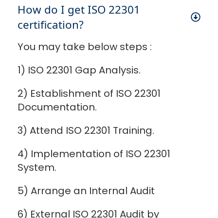
How do I get ISO 22301
certification?
You may take below steps :
1) ISO 22301 Gap Analysis.
2) Establishment of ISO 22301
Documentation.
3) Attend ISO 22301 Training.
4) Implementation of ISO 22301
System.
5) Arrange an Internal Audit
6) External ISO 22301 Audit by