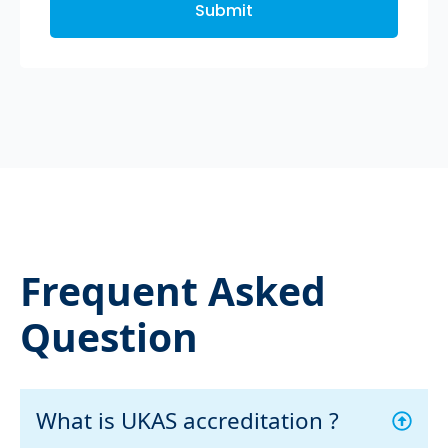
Submit
Frequent Asked
Question
What is UKAS accreditation ?