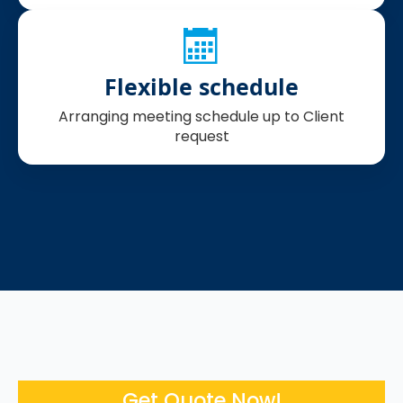
Flexible schedule
Arranging meeting schedule up to Client
request
Get Quote Now!