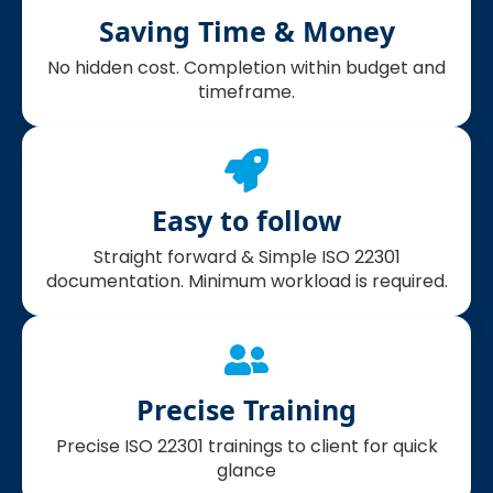
Saving Time & Money
No hidden cost. Completion within budget and
timeframe.
Easy to follow
Straight forward & Simple ISO 22301
documentation. Minimum workload is required.
Precise Training
Precise ISO 22301 trainings to client for quick
glance