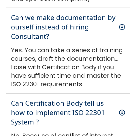
Can we make documentation by
ourself instead of hiring
Consultant?
Yes. You can take a series of training
courses, draft the documentation….
liaise with Certification Body if you
have sufficient time and master the
ISO 22301 requirements
Can Certification Body tell us
how to implement ISO 22301
System ?
No. Because of conflict of interest.