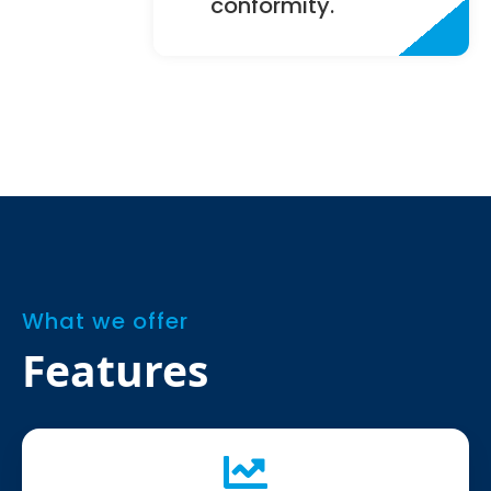
conformity.
What we offer
Features