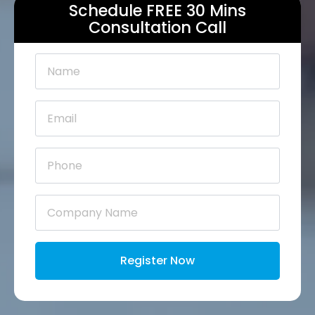
Schedule FREE 30 Mins
Consultation Call
Name
*
Email
*
Phone
*
Company
Name
*
Register Now