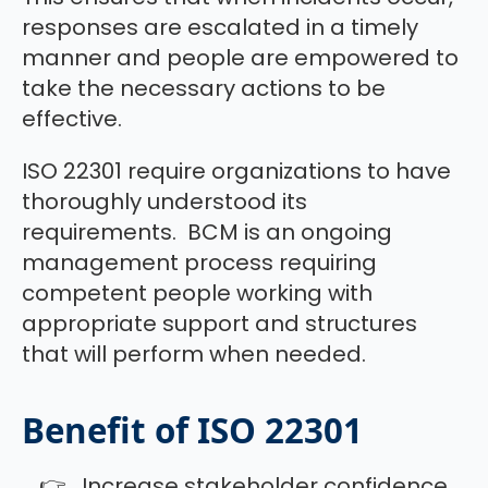
responses are escalated in a timely
manner and people are empowered to
take the necessary actions to be
effective.
ISO 22301 require organizations to have
thoroughly understood its
requirements. BCM is an ongoing
management process requiring
competent people working with
appropriate support and structures
that will perform when needed.
Benefit of ISO 22301
Increase stakeholder confidence