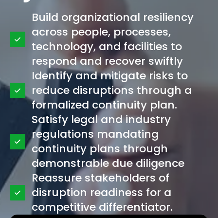
Build organizational resiliency
across people, processes,
technology, and facilities to
respond and recover swiftly
Identify and mitigate risks to
reduce disruptions through a
formalized continuity plan.
Satisfy legal and industry
regulations mandating
continuity plans through
demonstrable due diligence
Reassure stakeholders of
disruption readiness for a
competitive differentiator.