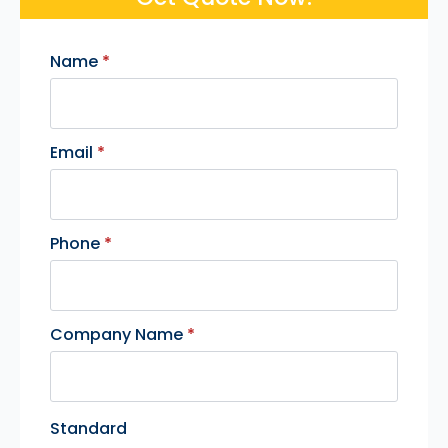
Name
*
Email
*
Phone
*
Company Name
*
Standard