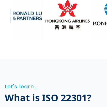
Let's learn...
What is ISO 22301?