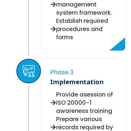
management
system framework.
Establish required
procedures and
forms
Phase 3
Implementation
Provide asession of
ISO 20000-1
awareness training
Prepare various
records required by