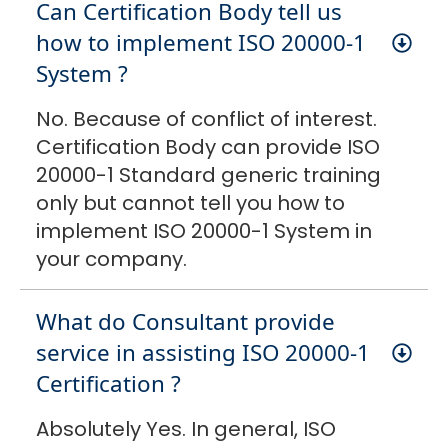
Can Certification Body tell us
how to implement ISO 20000-1
System ?
No. Because of conflict of interest.
Certification Body can provide ISO
20000-1 Standard generic training
only but cannot tell you how to
implement ISO 20000-1 System in
your company.
What do Consultant provide
service in assisting ISO 20000-1
Certification ?
Absolutely Yes. In general, ISO