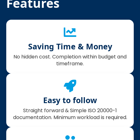
Features
Saving Time & Money
No hidden cost. Completion within budget and
timeframe.
Easy to follow
Straight forward & Simple ISO 20000-1
documentation. Minimum workload is required.