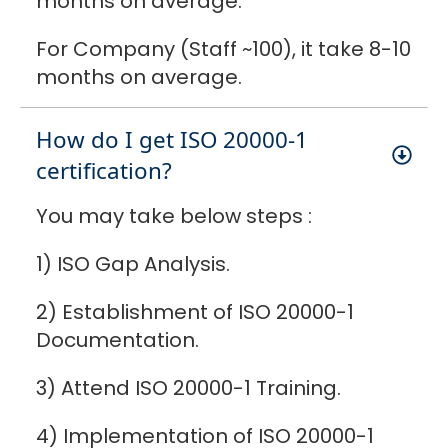
months on average.
For Company (Staff ~100), it take 8-10
months on average.
How do I get ISO 20000-1
certification?
You may take below steps :
1) ISO Gap Analysis.
2) Establishment of ISO 20000-1
Documentation.
3) Attend ISO 20000-1 Training.
4) Implementation of ISO 20000-1