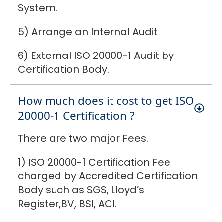
System.
5) Arrange an Internal Audit
6) External ISO 20000-1 Audit by
Certification Body.
How much does it cost to get ISO
20000-1 Certification ?
There are two major Fees.
1) ISO 20000-1 Certification Fee
charged by Accredited Certification
Body such as SGS, Lloyd’s
Register,BV, BSI, ACI.