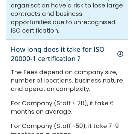
organisation have a risk to lose large
contracts and business
opportunities due to unrecognised
ISO certification.
How long does it take for ISO
20000-1 certification ?
The Fees depend on company size,
number of locations, business nature
and operation complexity.
For Company (Staff < 20), it take 6
months on average.
For Company (Staff ~50), it take 7-9