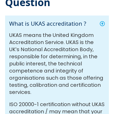
Question
What is UKAS accreditation ?
UKAS means the United Kingdom
Accreditation Service. UKAS is the
UK’s National Accreditation Body,
responsible for determining, in the
public interest, the technical
competence and integrity of
organisations such as those offering
testing, calibration and certification
services.
ISO 20000-1 certification without UKAS
accreditation / may mean that your