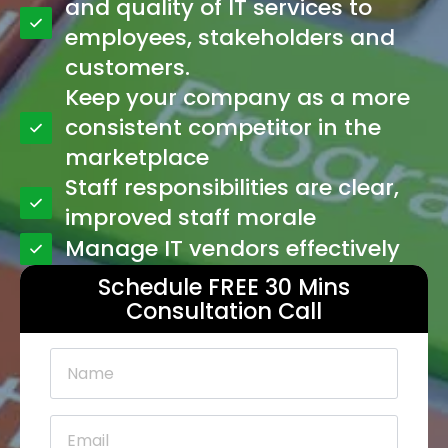
and quality of IT services to
employees, stakeholders and
customers.
Keep your company as a more
consistent competitor in the
marketplace
Staff responsibilities are clear,
improved staff morale
Manage IT vendors effectively
Schedule FREE 30 Mins
Consultation Call
Name
*
Email
*