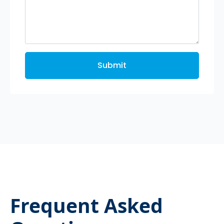
Submit
Frequent Asked