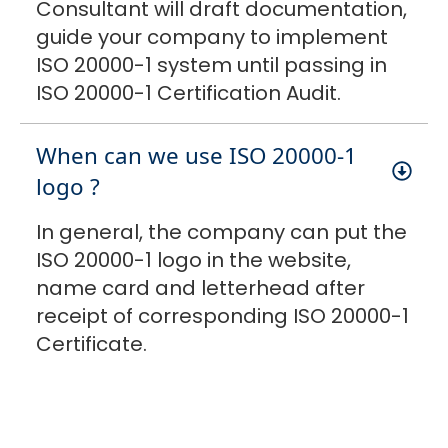
Consultant will draft documentation,
guide your company to implement
ISO 20000-1 system until passing in
ISO 20000-1 Certification Audit.
When can we use ISO 20000-1
logo ?
In general, the company can put the
ISO 20000-1 logo in the website,
name card and letterhead after
receipt of corresponding ISO 20000-1
Certificate.