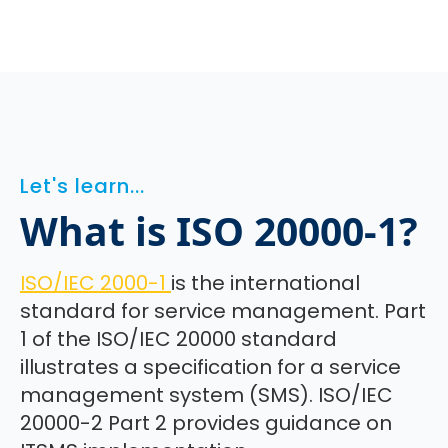
Let's learn...
What is ISO 20000-1?
ISO/IEC 2000-1
is the international
standard for service management. Part
1 of the ISO/IEC 20000 standard
illustrates a specification for a service
management system (SMS). ISO/IEC
20000-2 Part 2 provides guidance on