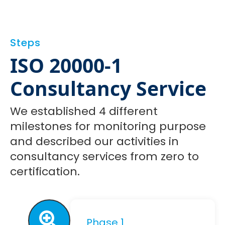
Steps
ISO 20000-1
Consultancy Service
We established 4 different
milestones for monitoring purpose
and described our activities in
consultancy services from zero to
certification.
Phase 1