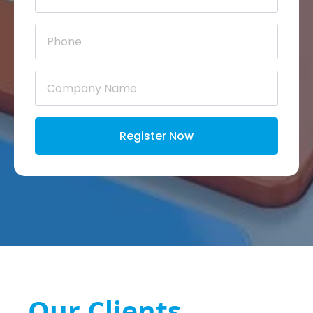
Phone
*
Company
Name
*
Register Now
Our Clients