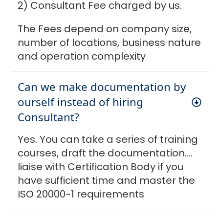
2) Consultant Fee charged by us.
The Fees depend on company size,
number of locations, business nature
and operation complexity
Can we make documentation by
ourself instead of hiring
Consultant?
Yes. You can take a series of training
courses, draft the documentation….
liaise with Certification Body if you
have sufficient time and master the
ISO 20000-1 requirements