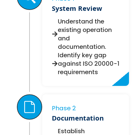
System Review
Understand the
existing operation
and
documentation.
Identify key gap
against ISO 20000-1
requirements
Phase 2
Documentation
Establish