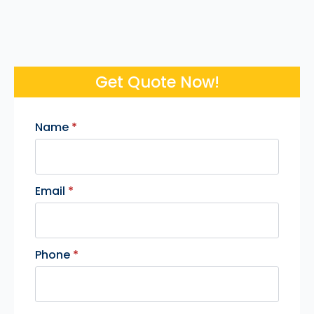
Get Quote Now!
Name
*
Email
*
Phone
*