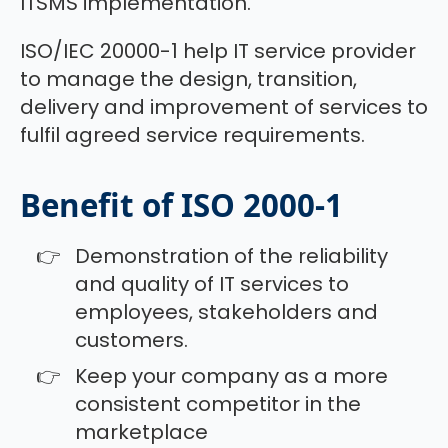
ITSMS implementation.
ISO/IEC 20000-1 help IT service provider
to manage the design, transition,
delivery and improvement of services to
fulfil agreed service requirements.
Benefit of ISO 2000-1
Demonstration of the reliability
and quality of IT services to
employees, stakeholders and
customers.
Keep your company as a more
consistent competitor in the
marketplace