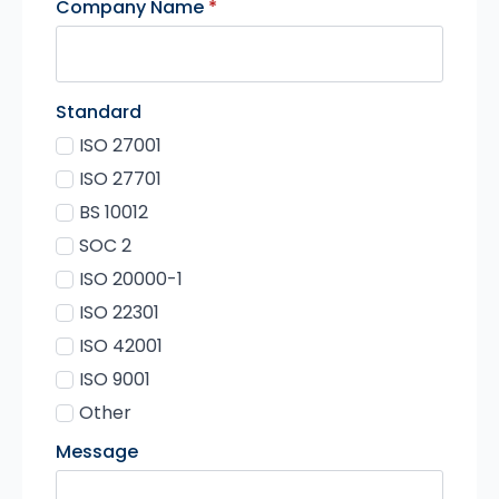
Company Name
*
Standard
ISO 27001
ISO 27701
BS 10012
SOC 2
ISO 20000-1
ISO 22301
ISO 42001
ISO 9001
Other
Message