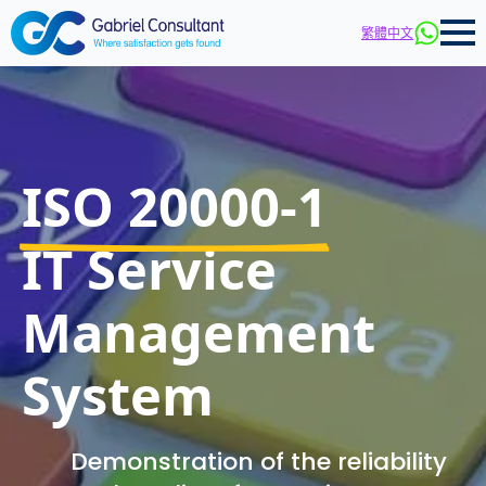
繁體中文
ISO 20000-1
IT Service
Management
System
Demonstration of the reliability