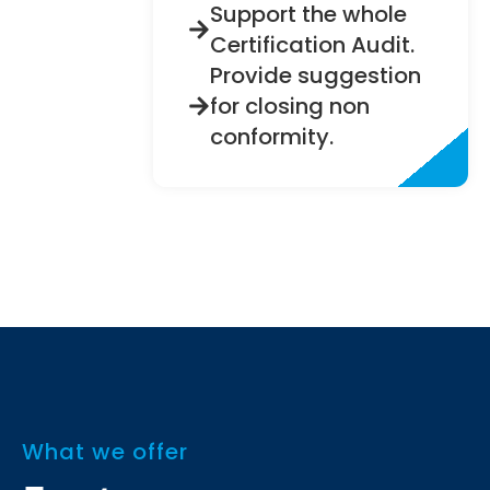
Support the whole
Certification Audit.
Provide suggestion
for closing non
conformity.
What we offer