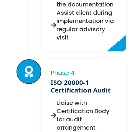
the documentation.
Assist client during
implementation via
regular advisory
visit
Phase 4
ISO 20000-1
Certification Audit
Liaise with
Certification Body
for audit
arrangement.