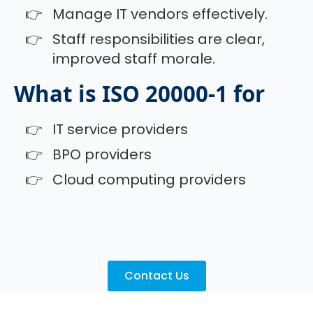
Manage IT vendors effectively.
Staff responsibilities are clear,
improved staff morale.
What is ISO 20000-1 for
IT service providers
BPO providers
Cloud computing providers
Contact Us