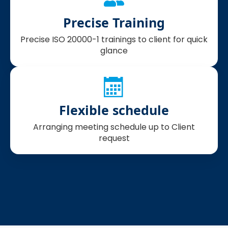
Precise Training
Precise ISO 20000-1 trainings to client for quick
glance
Flexible schedule
Arranging meeting schedule up to Client
request