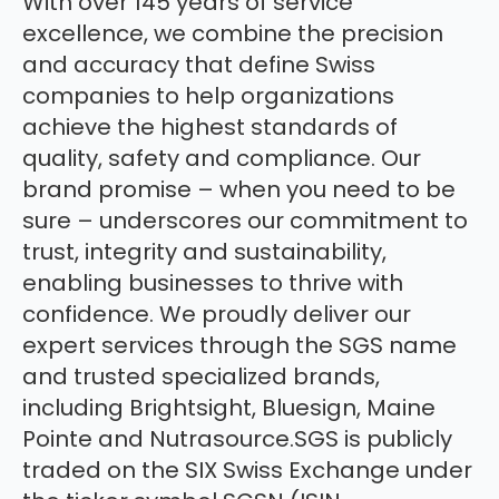
With over 145 years of service
excellence, we combine the precision
and accuracy that define Swiss
companies to help organizations
achieve the highest standards of
quality, safety and compliance. Our
brand promise – when you need to be
sure – underscores our commitment to
trust, integrity and sustainability,
enabling businesses to thrive with
confidence. We proudly deliver our
expert services through the SGS name
and trusted specialized brands,
including Brightsight, Bluesign, Maine
Pointe and Nutrasource.SGS is publicly
traded on the SIX Swiss Exchange under