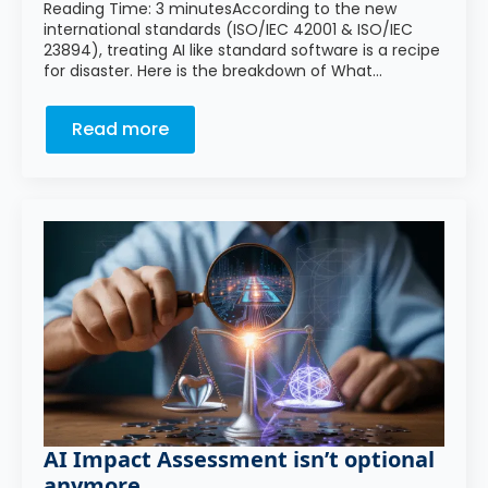
Reading Time: 3 minutesAccording to the new
international standards (ISO/IEC 42001 & ISO/IEC
23894), treating AI like standard software is a recipe
for disaster. Here is the breakdown of What…
Read more
AI Impact Assessment isn’t optional
anymore