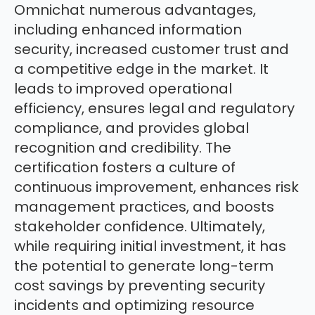
Omnichat numerous advantages,
including enhanced information
security, increased customer trust and
a competitive edge in the market. It
leads to improved operational
efficiency, ensures legal and regulatory
compliance, and provides global
recognition and credibility. The
certification fosters a culture of
continuous improvement, enhances risk
management practices, and boosts
stakeholder confidence. Ultimately,
while requiring initial investment, it has
the potential to generate long-term
cost savings by preventing security
incidents and optimizing resource