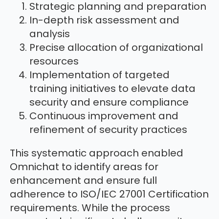
Strategic planning and preparation
In-depth risk assessment and
analysis
Precise allocation of organizational
resources
Implementation of targeted
training initiatives to elevate data
security and ensure compliance
Continuous improvement and
refinement of security practices
This systematic approach enabled
Omnichat to identify areas for
enhancement and ensure full
adherence to ISO/IEC 27001 Certification
requirements. While the process