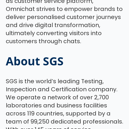
as customer service platform,
Omnichat strives to empower brands to
deliver personalised customer journeys
and drive digital transformation,
ultimately converting visitors into
customers through chats.
About SGS
SGS is the world’s leading Testing,
Inspection and Certification company.
We operate a network of over 2,700
laboratories and business facilities
across 119 countries, supported by a
team of 99,250 dedicated professionals.