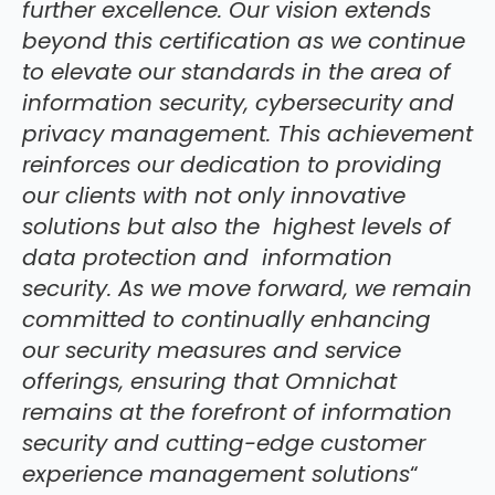
further excellence. Our vision extends
beyond this certification as we continue
to elevate our standards in the area of
information security, cybersecurity and
privacy management. This achievement
reinforces our dedication to providing
our clients with not only innovative
solutions but also the highest levels of
data protection and information
security. As we move forward, we remain
committed to continually enhancing
our security measures and service
offerings, ensuring that Omnichat
remains at the forefront of information
security and cutting-edge customer
experience management solutions
“