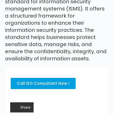
standard for information security
management systems (ISMS). It offers
a structured framework for
organizations to enhance their
information security practices. The
standard helps businesses protect
sensitive data, manage risks, and
ensure the confidentiality, integrity, and
availability of information assets.
Call ISO Consultant Now !
Share