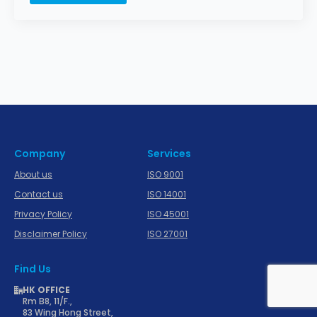
Company
Services
About us
ISO 9001
Contact us
ISO 14001
Privacy Policy
ISO 45001
Disclaimer Policy
ISO 27001
Find Us
HK OFFICE
Rm B8, 11/F.,
83 Wing Hong Street,