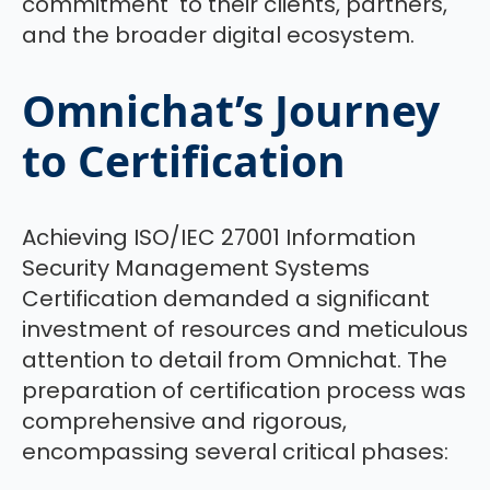
commitment to their clients, partners,
and the broader digital ecosystem.
Omnichat’s Journey
to Certification
Achieving ISO/IEC 27001 Information
Security Management Systems
Certification demanded a significant
investment of resources and meticulous
attention to detail from Omnichat. The
preparation of certification process was
comprehensive and rigorous,
encompassing several critical phases: