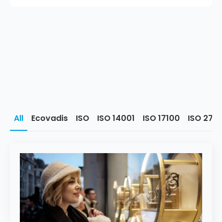
All
Ecovadis
ISO
ISO 14001
ISO 17100
ISO 270