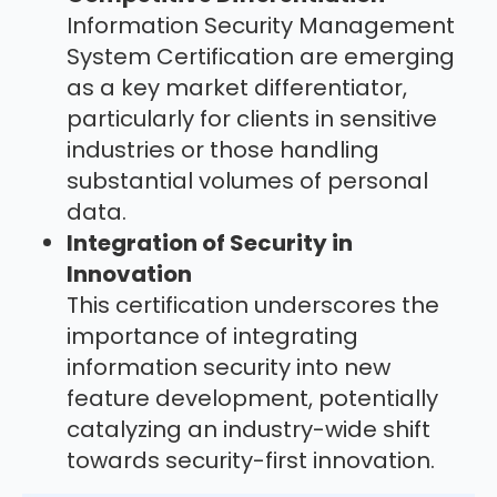
Information Security Management
System Certification are emerging
as a key market differentiator,
particularly for clients in sensitive
industries or those handling
substantial volumes of personal
data.
Integration of Security in
Innovation
This certification underscores the
importance of integrating
information security into new
feature development, potentially
catalyzing an industry-wide shift
towards security-first innovation.