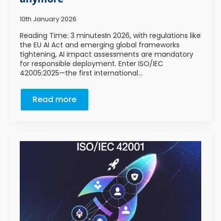
10th January 2026
Reading Time: 3 minutesIn 2026, with regulations like
the EU AI Act and emerging global frameworks
tightening, AI impact assessments are mandatory
for responsible deployment. Enter ISO/IEC
42005:2025—the first international…
Read more