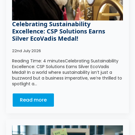
Celebrating Sustainability
Excellence: CSP Solutions Earns
Silver EcoVadis Medal!
22nd July 2026
Reading Time: 4 minutesCelebrating Sustainability
Excellence: CSP Solutions Earns Silver EcoVadis
Medal! In a world where sustainability isn’t just a
buzzword but a business imperative, we’re thrilled to
spotlight a…
Read more