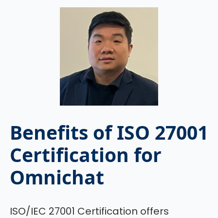
Benefits of ISO 27001
Certification for
Omnichat
ISO/IEC 27001 Certification offers