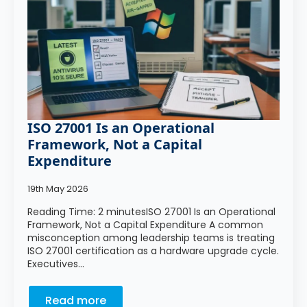
ISO 27001 Is an Operational
Framework, Not a Capital
Expenditure
19th May 2026
Reading Time: 2 minutesISO 27001 Is an Operational
Framework, Not a Capital Expenditure A common
misconception among leadership teams is treating
ISO 27001 certification as a hardware upgrade cycle.
Executives…
Read more