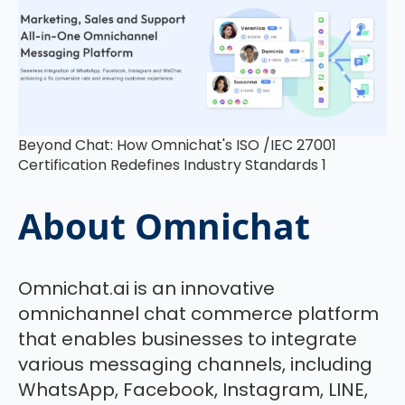
Beyond Chat: How Omnichat's ISO /IEC 27001
Certification Redefines Industry Standards 1
About Omnichat
Omnichat.ai is an innovative
omnichannel chat commerce platform
that enables businesses to integrate
various messaging channels, including
WhatsApp, Facebook, Instagram, LINE,