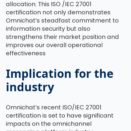
allocation. This ISO /IEC 27001
certification not only demonstrates
Omnichat’s steadfast commitment to
information security but also
strengthens their market position and
improves our overall operational
effectiveness
Implication for the
industry
Omnichat’s recent ISO/IEC 27001
certification is set to have significant
impacts on the omnichannel