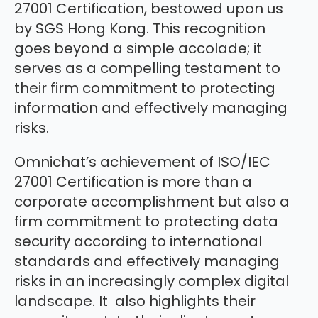
27001 Certification, bestowed upon us
by SGS Hong Kong. This recognition
goes beyond a simple accolade; it
serves as a compelling testament to
their firm commitment to protecting
information and effectively managing
risks.
Omnichat’s achievement of ISO/IEC
27001 Certification is more than a
corporate accomplishment but also a
firm commitment to protecting data
security according to international
standards and effectively managing
risks in an increasingly complex digital
landscape. It also highlights their