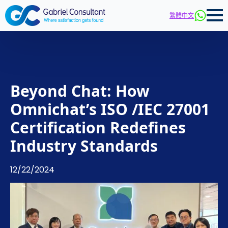
繁體中文
Beyond Chat: How
Omnichat’s ISO /IEC 27001
Certification Redefines
Industry Standards
12/22/2024