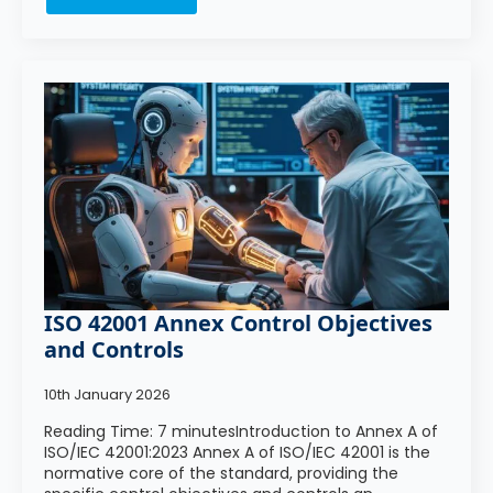
ISO 42001 Annex Control Objectives
and Controls
10th January 2026
Reading Time: 7 minutesIntroduction to Annex A of
ISO/IEC 42001:2023 Annex A of ISO/IEC 42001 is the
normative core of the standard, providing the