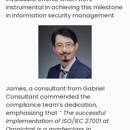
instrumental in achieving this milestone
in information security management.
James, a consultant from Gabriel
Consultant commended the
compliance team’s dedication,
emphasizing that
” The successful
implementation of ISO/IEC 27001 at
Omnichat is a masterclass in