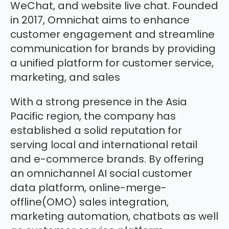
WeChat, and website live chat. Founded
in 2017, Omnichat aims to enhance
customer engagement and streamline
communication for brands by providing
a unified platform for customer service,
marketing, and sales
With a strong presence in the Asia
Pacific region, the company has
established a solid reputation for
serving local and international retail
and e-commerce brands. By offering
an omnichannel AI social customer
data platform, online-merge-
offline(OMO) sales integration,
marketing automation, chatbots as well