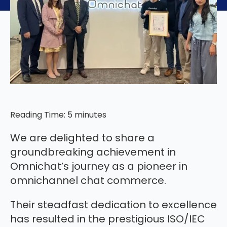
Reading Time:
5
minutes
We are delighted to share a
groundbreaking achievement in
Omnichat’s journey as a pioneer in
omnichannel chat commerce.
Their steadfast dedication to excellence
has resulted in the prestigious ISO/IEC