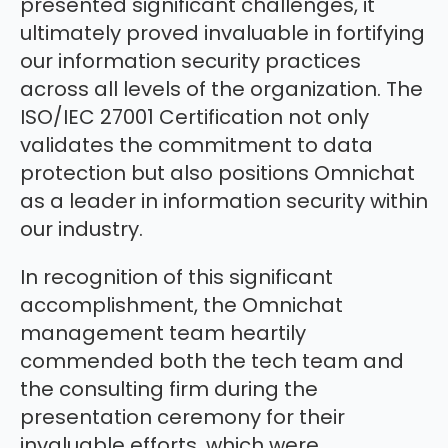
presented significant challenges, it
ultimately proved invaluable in fortifying
our information security practices
across all levels of the organization. The
ISO/IEC 27001 Certification not only
validates the commitment to data
protection but also positions Omnichat
as a leader in information security within
our industry.
In recognition of this significant
accomplishment, the Omnichat
management team heartily
commended both the tech team and
the consulting firm during the
presentation ceremony for their
invaluable efforts, which were