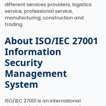
different services providers, logistics
service, professional service,
manufacturing, construction and
trading.
About ISO/IEC 27001
Information
Security
Management
System
ISO/IEC 27001 is an international