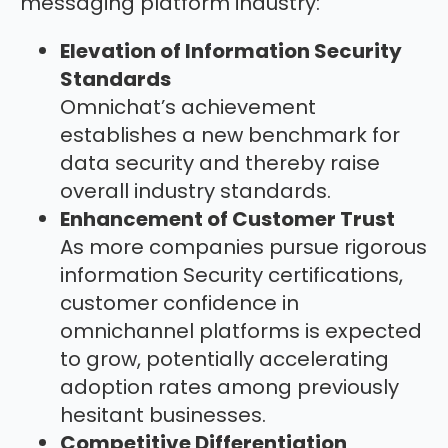
messaging platform industry:
Elevation of Information Security
Standards
Omnichat’s achievement
establishes a new benchmark for
data security and thereby raise
overall industry standards.
Enhancement of Customer Trust
As more companies pursue rigorous
information Security certifications,
customer confidence in
omnichannel platforms is expected
to grow, potentially accelerating
adoption rates among previously
hesitant businesses.
Competitive Differentiation