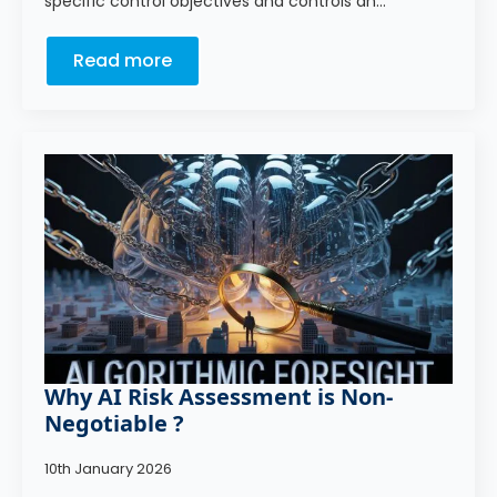
specific control objectives and controls an…
Read more
Why AI Risk Assessment is Non-
Negotiable ?
10th January 2026