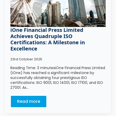
iOne Financial Press Limited
Achieves Quadruple ISO
Certifications: A Milestone in
Excellence
23rd October 2025
Reading Time: 3 minutesiOne Financial Press Limited
(iOne) has reached a significant milestone by
successfully obtaining four prestigious ISO
certifications: ISO 9001, ISO 14001, ISO 17100, and ISO
27001. As…
Read more