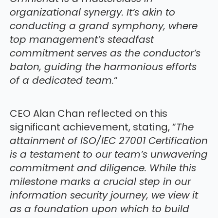
organizational synergy. It’s akin to
conducting a grand symphony, where
top management’s steadfast
commitment serves as the conductor’s
baton, guiding the harmonious efforts
of a dedicated team.
“
CEO Alan Chan reflected on this
significant achievement, stating, “
The
attainment of ISO/IEC 27001 Certification
is a testament to our team’s unwavering
commitment and diligence. While this
milestone marks a crucial step in our
information security journey, we view it
as a foundation upon which to build