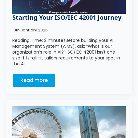
Starting Your ISO/IEC 42001 Journey
10th January 2026
Reading Time: 2 minutesBefore building your AI
Management System (AIMS), ask: “What is our
organization’s role in AI?” ISO/IEC 42001 isn’t one-
size-fits-all—it tailors requirements to your spot in
the AI…
Read more