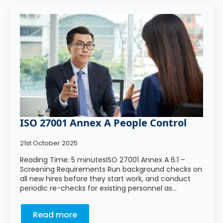
ISO 27001 Annex A People Control
21st October 2025
Reading Time: 5 minutesISO 27001 Annex A 6.1 –
Screening Requirements Run background checks on
all new hires before they start work, and conduct
periodic re-checks for existing personnel as…
Read more