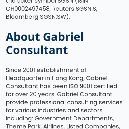
the ticker symbol SGSN (ISIN
CH0002497458, Reuters SGSN.S,
Bloomberg SGSN:SW).
About Gabriel
Consultant
Since 2001 establishment of
Headquarter in Hong Kong, Gabriel
Consultant has been ISO 9001 certified
for over 20 years. Gabriel Consultant
provide professional consulting services
for various industries and sectors
including: Government Departments,
Theme Park, Airlines, Listed Companies,