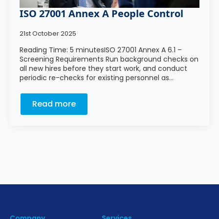
ISO 27001 Annex A People Control
21st October 2025
Reading Time: 5 minutesISO 27001 Annex A 6.1 –
Screening Requirements Run background checks on
all new hires before they start work, and conduct
periodic re-checks for existing personnel as…
Read more
Company
Services