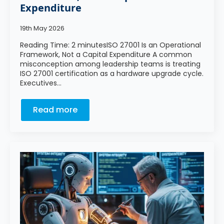
Expenditure
19th May 2026
Reading Time: 2 minutesISO 27001 Is an Operational
Framework, Not a Capital Expenditure A common
misconception among leadership teams is treating
ISO 27001 certification as a hardware upgrade cycle.
Executives…
Read more