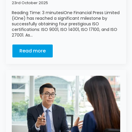
23rd October 2025
Reading Time: 3 minutesiOne Financial Press Limited
(iOne) has reached a significant milestone by
successfully obtaining four prestigious ISO
certifications: ISO 9001, ISO 14001, ISO 17100, and ISO
27001. As…
Read more