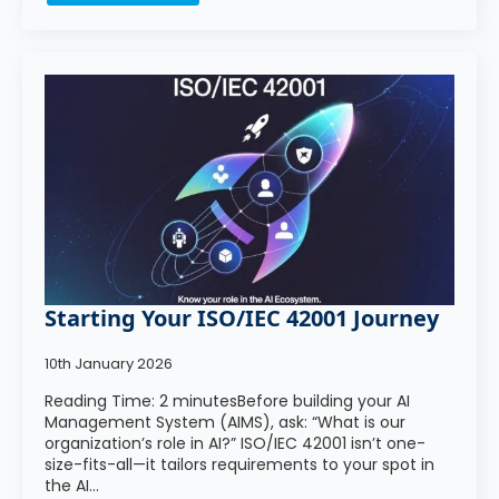
Starting Your ISO/IEC 42001 Journey
10th January 2026
Reading Time: 2 minutesBefore building your AI
Management System (AIMS), ask: “What is our
organization’s role in AI?” ISO/IEC 42001 isn’t one-
size-fits-all—it tailors requirements to your spot in
the AI…