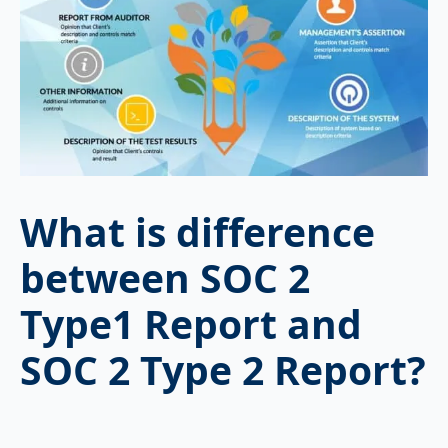
What is difference
between SOC 2
Type1 Report and
SOC 2 Type 2 Report?