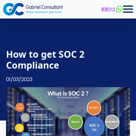
繁體中文
How to get SOC 2
Compliance
01/03/2023