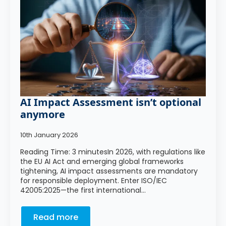
AI Impact Assessment isn’t optional
anymore
10th January 2026
Reading Time: 3 minutesIn 2026, with regulations like
the EU AI Act and emerging global frameworks
tightening, AI impact assessments are mandatory
for responsible deployment. Enter ISO/IEC
42005:2025—the first international…
Read more