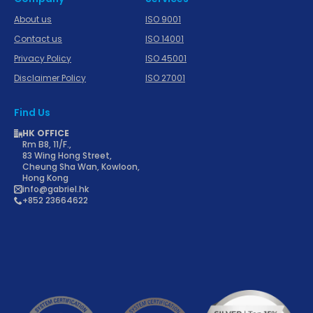
About us
ISO 9001
Contact us
ISO 14001
Privacy Policy
ISO 45001
Disclaimer Policy
ISO 27001
Find Us
HK OFFICE
Rm B8, 11/F.,
83 Wing Hong Street,
Cheung Sha Wan, Kowloon,
Hong Kong
info@gabriel.hk
+852 23664622