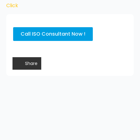
Click
Call ISO Consultant Now !
Share