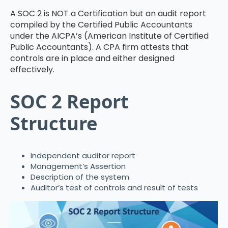
A SOC 2 is NOT a Certification but an audit report
compiled by the Certified Public Accountants
under the AICPA’s (American Institute of Certified
Public Accountants). A CPA firm attests that
controls are in place and either designed
effectively.
SOC 2 Report
Structure
Independent auditor report
Management’s Assertion
Description of the system
Auditor’s test of controls and result of tests