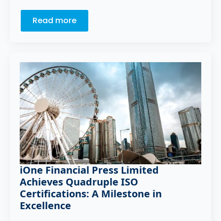
Read more
iOne Financial Press Limited
Achieves Quadruple ISO
Certifications: A Milestone in
Excellence