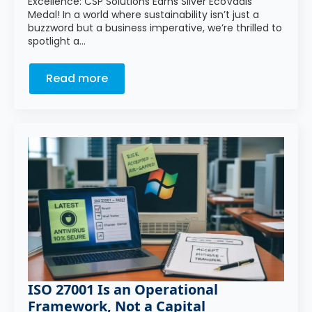
Excellence: CSP Solutions Earns Silver EcoVadis
Medal! In a world where sustainability isn’t just a
buzzword but a business imperative, we’re thrilled to
spotlight a…
Read more
ISO 27001 Is an Operational
Framework, Not a Capital