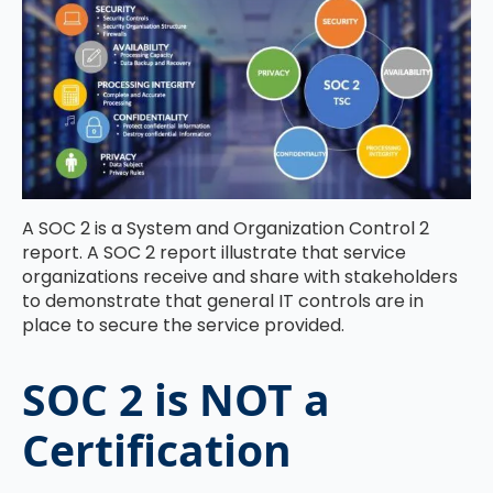
A SOC 2 is a System and Organization Control 2
report. A SOC 2 report illustrate that service
organizations receive and share with stakeholders
to demonstrate that general IT controls are in
place to secure the service provided.
SOC 2 is NOT a
Certification