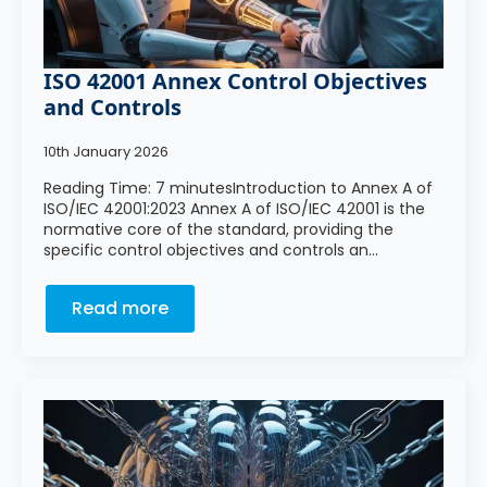
ISO 42001 Annex Control Objectives
and Controls
10th January 2026
Reading Time: 7 minutesIntroduction to Annex A of
ISO/IEC 42001:2023 Annex A of ISO/IEC 42001 is the
normative core of the standard, providing the
specific control objectives and controls an…
Read more