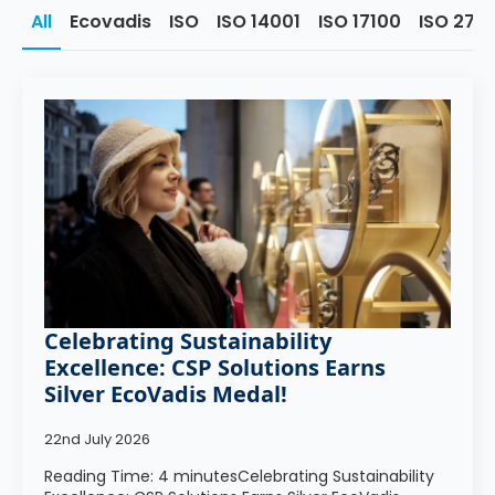
All
Ecovadis
ISO
ISO 14001
ISO 17100
ISO 270
Celebrating Sustainability
Excellence: CSP Solutions Earns
Silver EcoVadis Medal!
22nd July 2026
Reading Time: 4 minutesCelebrating Sustainability