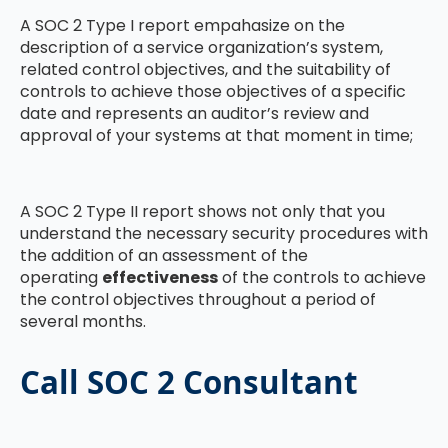
A SOC 2 Type I report empahasize on the
description of a service organization’s system,
related control objectives, and the suitability of
controls to achieve those objectives of a specific
date and represents an auditor’s review and
approval of your systems at that moment in time;
A SOC 2 Type II report shows not only that you
understand the necessary security procedures with
the addition of an assessment of the
operating
effectiveness
of the controls to achieve
the control objectives throughout a period of
several months.
Call SOC 2 Consultant