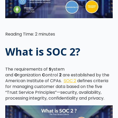
Reading Time:
2
minutes
What is SOC 2?
The requirements of
S
ystem
and
O
rganization
C
ontrol
2
are established by the
American Institute of CPAs.
SOC 2
defines criteria
for managing customer data based on the five
“Trust Service Principles”—security, availability,
processing integrity, confidentiality and privacy.