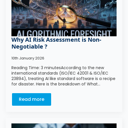
Why AI Risk Assessment is Non-
Negotiable ?
10th January 2026
Reading Time: 3 minutesAccording to the new
international standards (ISO/IEC 42001 & ISO/IEC
23894), treating AI like standard software is a recipe
for disaster. Here is the breakdown of What…
Read more