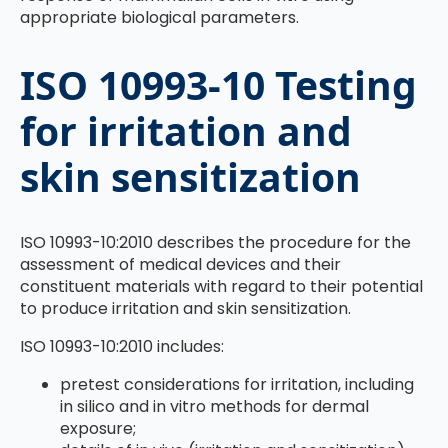
appropriate biological parameters.
ISO 10993-10 Testing
for irritation and
skin sensitization
ISO 10993-10:2010 describes the procedure for the
assessment of medical devices and their
constituent materials with regard to their potential
to produce irritation and skin sensitization.
ISO 10993-10:2010 includes:
pretest considerations for irritation, including
in silico and in vitro methods for dermal
exposure;