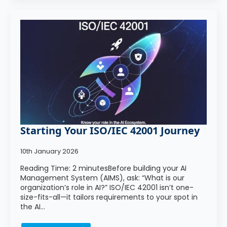
Starting Your ISO/IEC 42001 Journey
10th January 2026
Reading Time: 2 minutesBefore building your AI
Management System (AIMS), ask: “What is our
organization’s role in AI?” ISO/IEC 42001 isn’t one-
size-fits-all—it tailors requirements to your spot in
the AI…