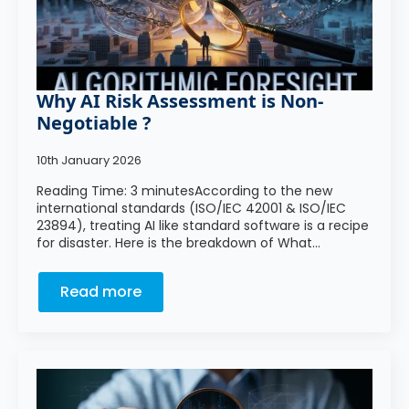
Why AI Risk Assessment is Non-
Negotiable ?
10th January 2026
Reading Time: 3 minutesAccording to the new
international standards (ISO/IEC 42001 & ISO/IEC
23894), treating AI like standard software is a recipe
for disaster. Here is the breakdown of What…
Read more