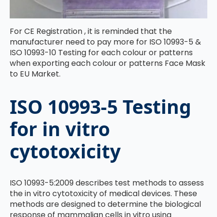
For CE Registration , it is reminded that the
manufacturer need to pay more for ISO 10993-5 &
ISO 10993-10 Testing for each colour or patterns
when exporting each colour or patterns Face Mask
to EU Market.
ISO 10993-5 Testing
for in vitro
cytotoxicity
ISO 10993-5:2009 describes test methods to assess
the in vitro cytotoxicity of medical devices. These
methods are designed to determine the biological
response of mammalian cells in vitro using