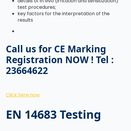
details of in vivo (irritation and sensitization)
test procedures;
key factors for the interpretation of the
results
Call us for CE Marking
Registration NOW ! Tel :
23664622
Click here now
EN 14683 Testing