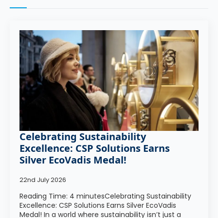
Celebrating Sustainability
Excellence: CSP Solutions Earns
Silver EcoVadis Medal!
22nd July 2026
Reading Time: 4 minutesCelebrating Sustainability
Excellence: CSP Solutions Earns Silver EcoVadis
Medal! In a world where sustainability isn’t just a