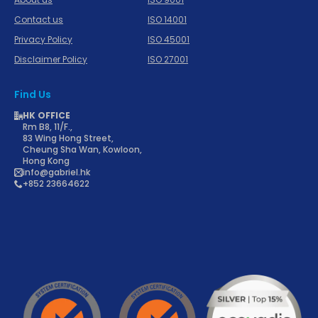
Contact us
ISO 14001
Privacy Policy
ISO 45001
Disclaimer Policy
ISO 27001
Find Us
HK OFFICE
Rm B8, 11/F.,
83 Wing Hong Street,
Cheung Sha Wan, Kowloon,
Hong Kong
info@gabriel.hk
+852 23664622