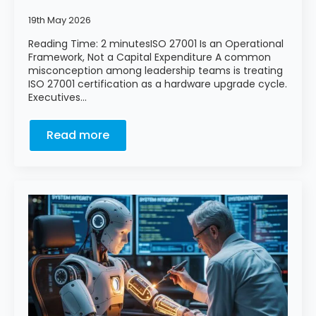
19th May 2026
Reading Time: 2 minutesISO 27001 Is an Operational
Framework, Not a Capital Expenditure A common
misconception among leadership teams is treating
ISO 27001 certification as a hardware upgrade cycle.
Executives…
Read more