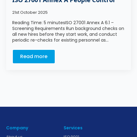
21st October 2025
Reading Time: 5 minutesISO 27001 Annex A 6.1 –
Screening Requirements Run background checks on
all new hires before they start work, and conduct
periodic re-checks for existing personnel as…
Read more
Company
Services
About us
ISO 9001