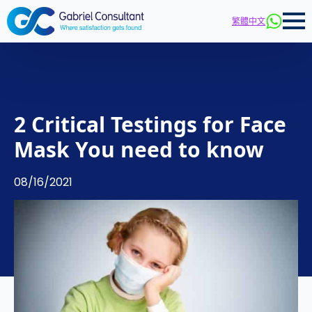
繁體中文
2 Critical Testings for Face
Mask You need to know
08/16/2021