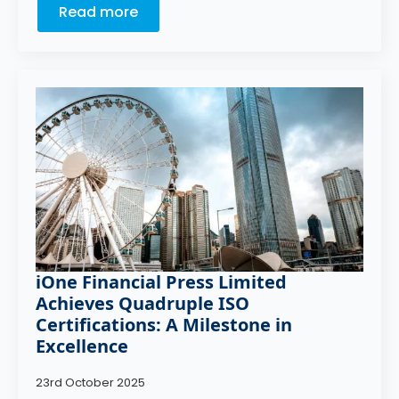
Read more
iOne Financial Press Limited
Achieves Quadruple ISO
Certifications: A Milestone in
Excellence
23rd October 2025