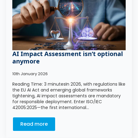
AI Impact Assessment isn’t optional
anymore
10th January 2026
Reading Time: 3 minutesIn 2026, with regulations like
the EU AI Act and emerging global frameworks
tightening, AI impact assessments are mandatory
for responsible deployment. Enter ISO/IEC
42005:2025—the first international…
Read more