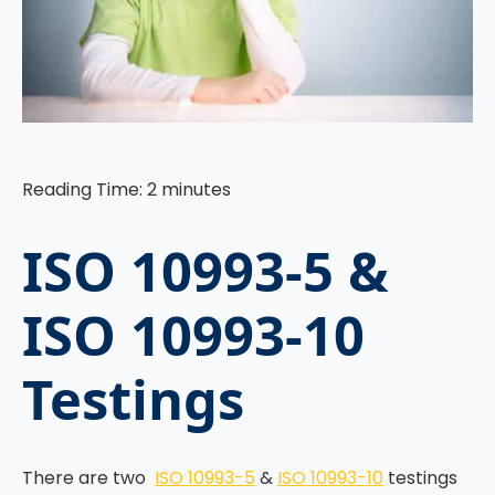
Reading Time:
2
minutes
ISO 10993-5 &
ISO 10993-10
Testings
There are two
ISO 10993-5
&
ISO 10993-10
testings