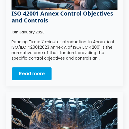
ISO 42001 Annex Control Objectives
and Controls
10th January 2026
Reading Time: 7 minutesIntroduction to Annex A of
ISO/IEC 42001:2023 Annex A of ISO/IEC 42001 is the
normative core of the standard, providing the
specific control objectives and controls an…
Read more