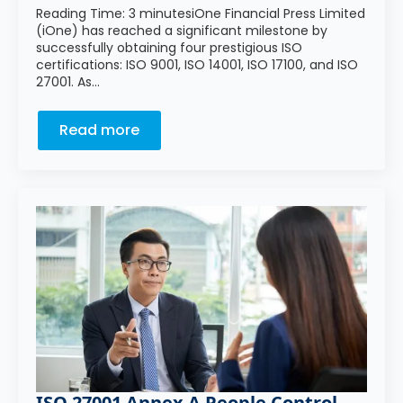
Reading Time: 3 minutesiOne Financial Press Limited
(iOne) has reached a significant milestone by
successfully obtaining four prestigious ISO
certifications: ISO 9001, ISO 14001, ISO 17100, and ISO
27001. As…
Read more
ISO 27001 Annex A People Control