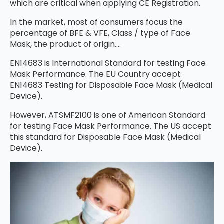
which are critical when applying CE Registration.
In the market, most of consumers focus the
percentage of BFE & VFE, Class / type of Face
Mask, the product of origin….
EN14683 is International Standard for testing Face
Mask Performance. The EU Country accept
EN14683 Testing for Disposable Face Mask (Medical
Device).
However, ATSMF2100 is one of American Standard
for testing Face Mask Performance. The US accept
this standard for Disposable Face Mask (Medical
Device).