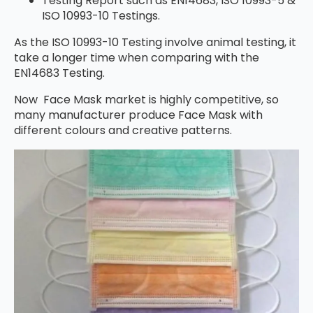
Testing Report such as EN14683, ISO 10993-5 &
ISO 10993-10 Testings.
As the ISO 10993-10 Testing involve animal testing, it
take a longer time when comparing with the
EN14683 Testing.
Now Face Mask market is highly competitive, so
many manufacturer produce Face Mask with
different colours and creative patterns.