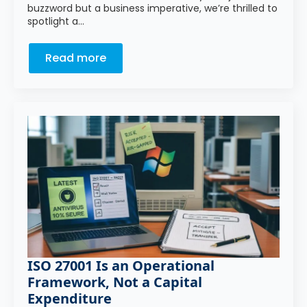
buzzword but a business imperative, we’re thrilled to
spotlight a…
Read more
ISO 27001 Is an Operational
Framework, Not a Capital
Expenditure