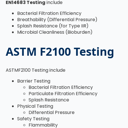
EN14683 Testing
include
Bacterial Filtration Efficiency
Breathability (Differential Pressure)
Splash Resistance (for Type IIR)
Microbial Cleanliness (Bioburden)
ASTM F2100 Testing
ASTMF2100 Testing include
Barrier Testing
Bacterial Filtration Efficiency
Particulate Filtration Efficiency
Splash Resistance
Physical Testing
Differential Pressure
Safety Testing
Flammability