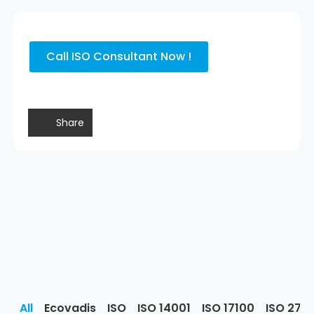
Call ISO Consultant Now !
Share
All
Ecovadis
ISO
ISO 14001
ISO 17100
ISO 270