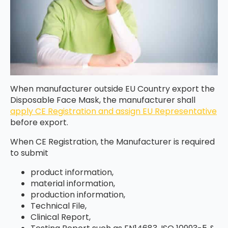
When manufacturer outside EU Country export the
Disposable Face Mask, the manufacturer shall
apply CE Registration and assign EU Representative
before export.
When CE Registration, the Manufacturer is required
to submit
product information,
material information,
production information,
Technical File,
Clinical Report,