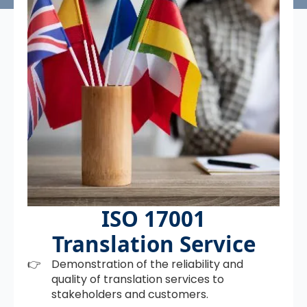
ISO 17001
Translation Service
Demonstration of the reliability and
quality of translation services to
stakeholders and customers.