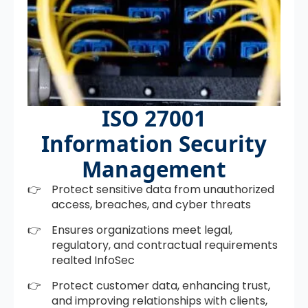
ISO 27001
Information Security
Management
Protect sensitive data from unauthorized
access, breaches, and cyber threats
Ensures organizations meet legal,
regulatory, and contractual requirements
realted InfoSec
Protect customer data, enhancing trust,
and improving relationships with clients,