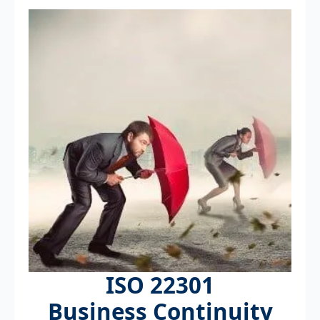
ISO 22301
Business Continuity