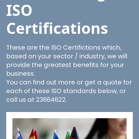
ISO
Certifications
These are the ISO Certifictions which,
based on your sector / industry, we will
provide the greatest benefits for your
business.
You can find out more or get a quote for
each of these ISO standards below, or
call us at 23664622.