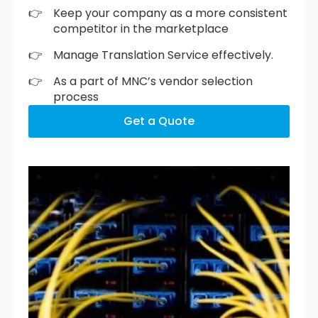
Keep your company as a more consistent
competitor in the marketplace
Manage Translation Service effectively.
As a part of MNC’s vendor selection
process
Get a Quote