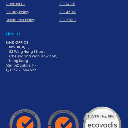
Contact us
ISO 14001
Privacy Policy
ISO 45001
Disclaimer Policy
ISO 27001
Find Us
HK OFFICE
Rm B8, 11/F.,
83 Wing Hong Street,
Cheung Sha Wan, Kowloon,
Hong Kong
info@gabriel.hk
+852 23664622