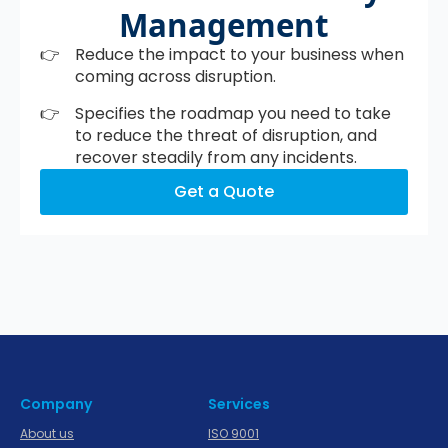
Management
Reduce the impact to your business when
coming across disruption.
Specifies the roadmap you need to take
to reduce the threat of disruption, and
recover steadily from any incidents.
Get a Quote
Company
Services
About us
ISO 9001