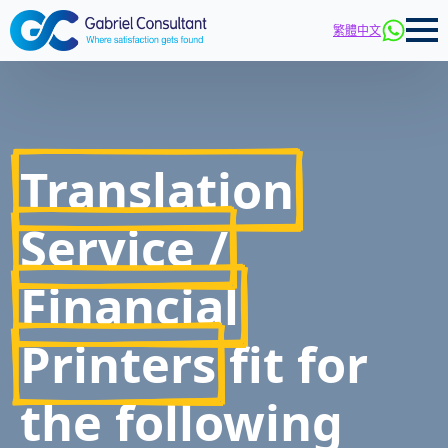
繁體中文
Translation
Service /
Financial
Printers
fit for
the following