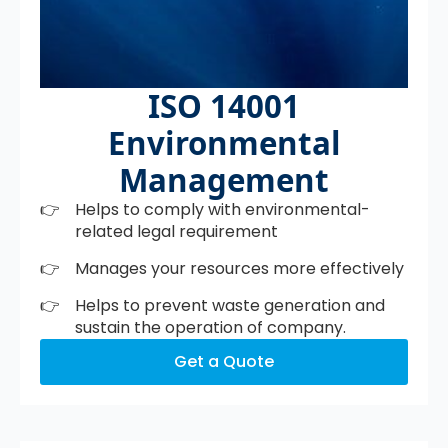
ISO 14001
Environmental
Management
Helps to comply with environmental-
related legal requirement
Manages your resources more effectively
Helps to prevent waste generation and
sustain the operation of company.
Get a Quote