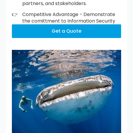
partners, and stakeholders.
Competitive Advantage - Demonstrate
the comittment to Information Security
Get a Quote