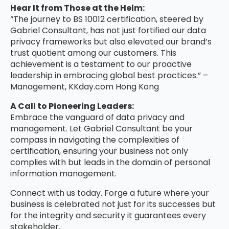
Hear It from Those at the Helm:
“The journey to BS 10012 certification, steered by
Gabriel Consultant, has not just fortified our data
privacy frameworks but also elevated our brand’s
trust quotient among our customers. This
achievement is a testament to our proactive
leadership in embracing global best practices.” –
Management, KKday.com Hong Kong
A Call to Pioneering Leaders:
Embrace the vanguard of data privacy and
management. Let Gabriel Consultant be your
compass in navigating the complexities of
certification, ensuring your business not only
complies with but leads in the domain of personal
information management.
Connect with us today. Forge a future where your
business is celebrated not just for its successes but
for the integrity and security it guarantees every
stakeholder.