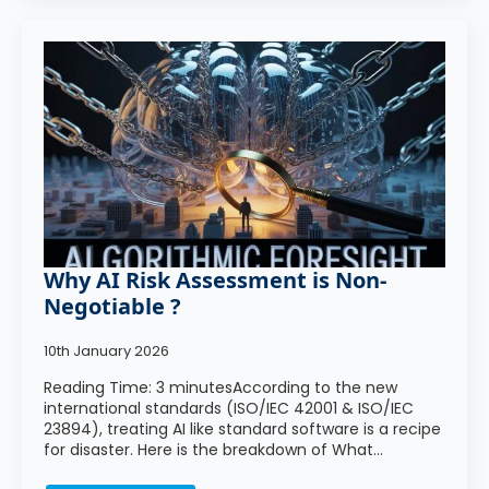
Why AI Risk Assessment is Non-
Negotiable ?
10th January 2026
Reading Time: 3 minutesAccording to the new
international standards (ISO/IEC 42001 & ISO/IEC
23894), treating AI like standard software is a recipe
for disaster. Here is the breakdown of What…