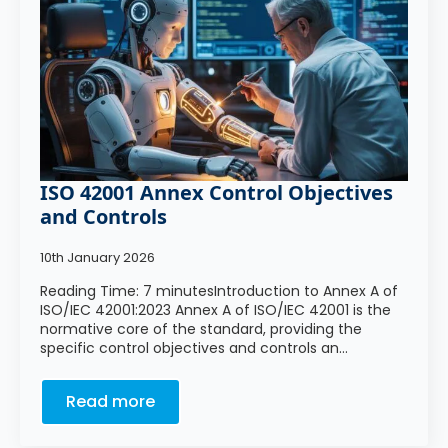
ISO 42001 Annex Control Objectives
and Controls
10th January 2026
Reading Time: 7 minutesIntroduction to Annex A of
ISO/IEC 42001:2023 Annex A of ISO/IEC 42001 is the
normative core of the standard, providing the
specific control objectives and controls an…
Read more