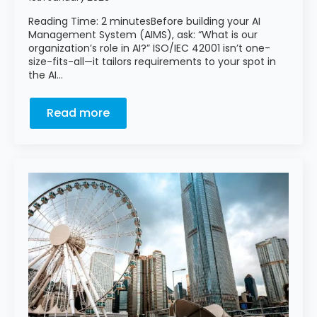
Reading Time: 2 minutesBefore building your AI
Management System (AIMS), ask: “What is our
organization’s role in AI?” ISO/IEC 42001 isn’t one-
size-fits-all—it tailors requirements to your spot in
the AI…
Read more