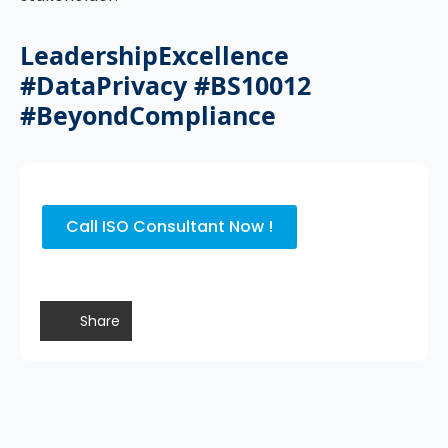
LeadershipExcellence
#DataPrivacy #BS10012
#BeyondCompliance
Call ISO Consultant Now !
Share