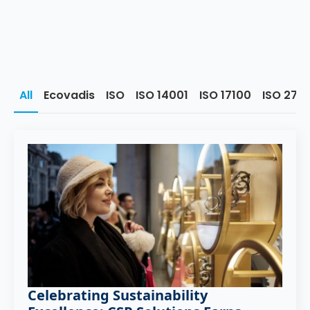
All
Ecovadis
ISO
ISO 14001
ISO 17100
ISO 270
Celebrating Sustainability