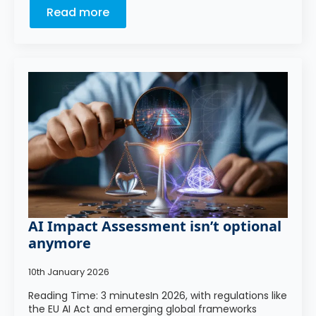
Read more
AI Impact Assessment isn’t optional
anymore
10th January 2026
Reading Time: 3 minutesIn 2026, with regulations like
the EU AI Act and emerging global frameworks