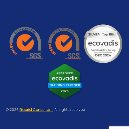
© 2024
Gabriel Consultant
. All rights reserved