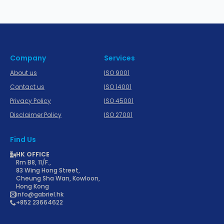
Company
Services
About us
ISO 9001
Contact us
ISO 14001
Privacy Policy
ISO 45001
Disclaimer Policy
ISO 27001
Find Us
HK OFFICE
Rm B8, 11/F.,
83 Wing Hong Street,
Cheung Sha Wan, Kowloon,
Hong Kong
info@gabriel.hk
+852 23664622