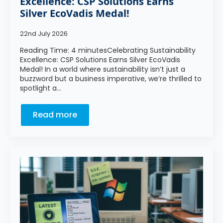
Excellence: CSP Solutions Earns
Silver EcoVadis Medal!
22nd July 2026
Reading Time: 4 minutesCelebrating Sustainability
Excellence: CSP Solutions Earns Silver EcoVadis
Medal! In a world where sustainability isn’t just a
buzzword but a business imperative, we’re thrilled to
spotlight a…
Read more