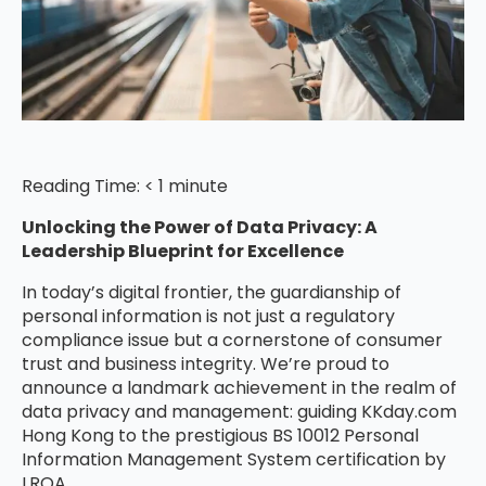
Reading Time:
< 1
minute
Unlocking the Power of Data Privacy: A
Leadership Blueprint for Excellence
In today’s digital frontier, the guardianship of
personal information is not just a regulatory
compliance issue but a cornerstone of consumer
trust and business integrity. We’re proud to
announce a landmark achievement in the realm of
data privacy and management: guiding KKday.com
Hong Kong to the prestigious BS 10012 Personal
Information Management System certification by
LRQA.