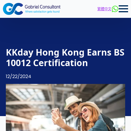
繁體中文
KKday Hong Kong Earns BS
10012 Certification
12/22/2024