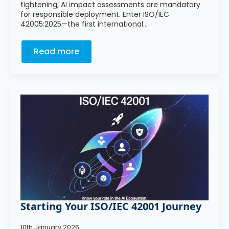
tightening, AI impact assessments are mandatory
for responsible deployment. Enter ISO/IEC
42005:2025—the first international…
Read more
Starting Your ISO/IEC 42001 Journey
10th January 2026