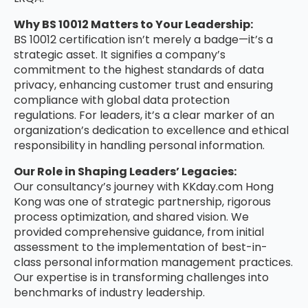
Why BS 10012 Matters to Your Leadership:
BS 10012 certification isn’t merely a badge—it’s a
strategic asset. It signifies a company’s
commitment to the highest standards of data
privacy, enhancing customer trust and ensuring
compliance with global data protection
regulations. For leaders, it’s a clear marker of an
organization’s dedication to excellence and ethical
responsibility in handling personal information.
Our Role in Shaping Leaders’ Legacies:
Our consultancy’s journey with KKday.com Hong
Kong was one of strategic partnership, rigorous
process optimization, and shared vision. We
provided comprehensive guidance, from initial
assessment to the implementation of best-in-
class personal information management practices.
Our expertise is in transforming challenges into
benchmarks of industry leadership.