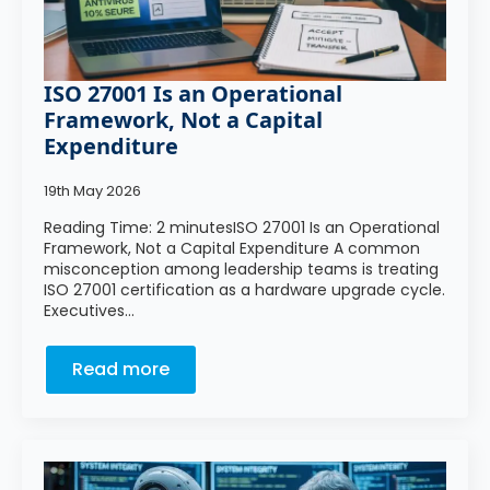
ISO 27001 Is an Operational
Framework, Not a Capital
Expenditure
19th May 2026
Reading Time: 2 minutesISO 27001 Is an Operational
Framework, Not a Capital Expenditure A common
misconception among leadership teams is treating
ISO 27001 certification as a hardware upgrade cycle.
Executives…
Read more