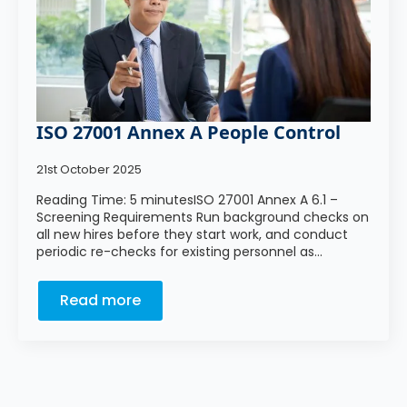
ISO 27001 Annex A People Control
21st October 2025
Reading Time: 5 minutesISO 27001 Annex A 6.1 –
Screening Requirements Run background checks on
all new hires before they start work, and conduct
periodic re-checks for existing personnel as…
Read more