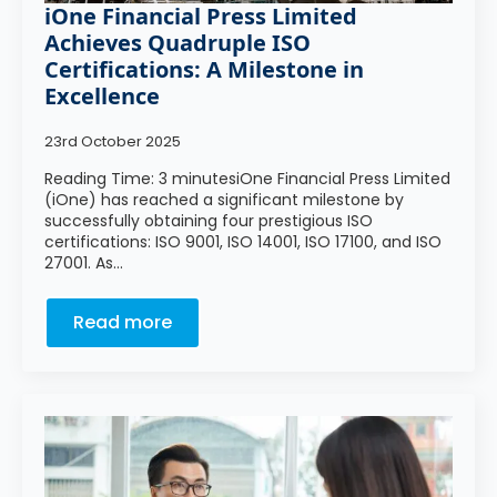
iOne Financial Press Limited
Achieves Quadruple ISO
Certifications: A Milestone in
Excellence
23rd October 2025
Reading Time: 3 minutesiOne Financial Press Limited
(iOne) has reached a significant milestone by
successfully obtaining four prestigious ISO
certifications: ISO 9001, ISO 14001, ISO 17100, and ISO
27001. As…
Read more