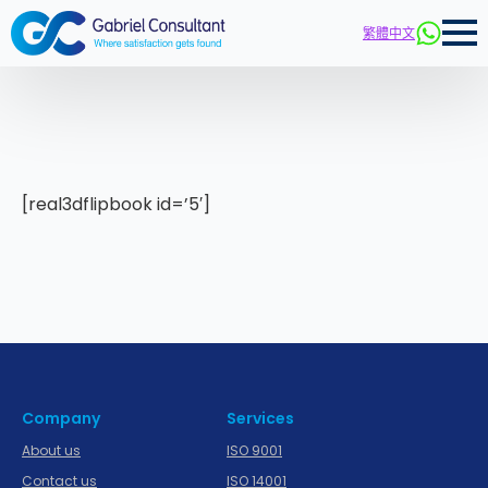
繁體中文
[real3dflipbook id=’5′]
Company
Services
About us
ISO 9001
Contact us
ISO 14001