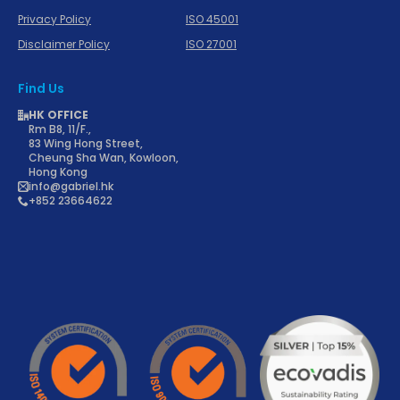
Privacy Policy
ISO 45001
Disclaimer Policy
ISO 27001
Find Us
HK OFFICE
Rm B8, 11/F.,
83 Wing Hong Street,
Cheung Sha Wan, Kowloon,
Hong Kong
info@gabriel.hk
+852 23664622