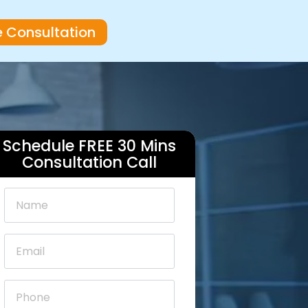
e Consultation
Schedule FREE 30 Mins
Consultation Call
Name
*
Email
*
Phone
*