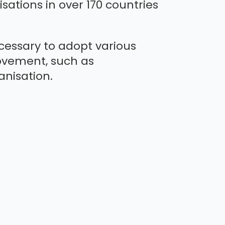
sations in over 170 countries
ecessary to adopt various
ovement, such as
nisation.