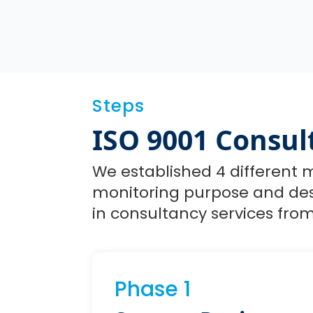
Steps
ISO 9001 Consul
We established 4 different m
monitoring purpose and desc
in consultancy services from 
Phase 1