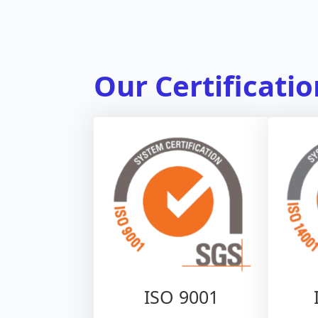
Our Certificati
ISO 9001