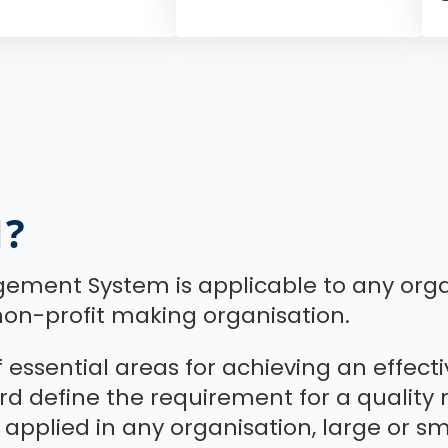
1?
gement System is applicable to any orga
on-profit making organisation.
of essential areas for achieving an effe
dard define the requirement for a qual
 applied in any organisation, large or smal