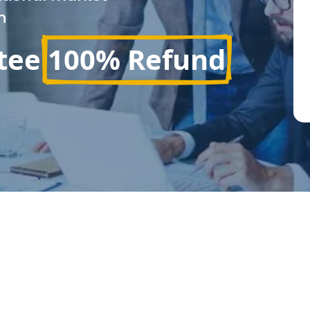
n
tee
100% Refund