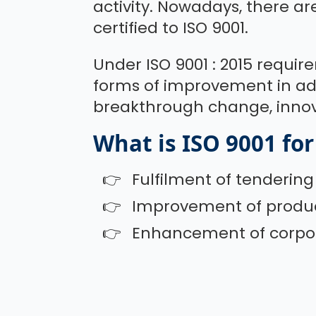
activity. Nowadays, there ar
certified to ISO 9001.
Under ISO 9001 : 2015 requir
forms of improvement in ad
breakthrough change, innov
What is ISO 9001 for
Fulfilment of tenderin
Improvement of product
Enhancement of corpor