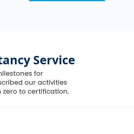
tancy Service
ilestones for
ribed our activities
zero to certification.