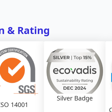
on & Rating
Silver Badge
ISO 14001