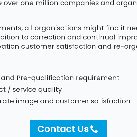
e over one million companies and organi
ements, all organisations might find it n
dition to correction and continual impr
ation customer satisfaction and re-orga
g and Pre-qualification requirement
 / service quality
ate image and customer satisfaction
Contact Us