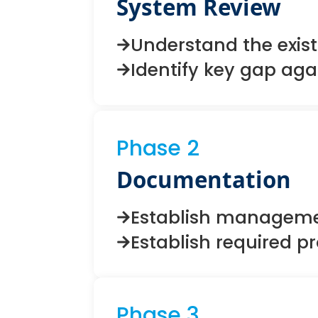
System Review
Understand the exis
Identify key gap aga
Phase 2
Documentation
Establish manageme
Establish required 
Phase 3