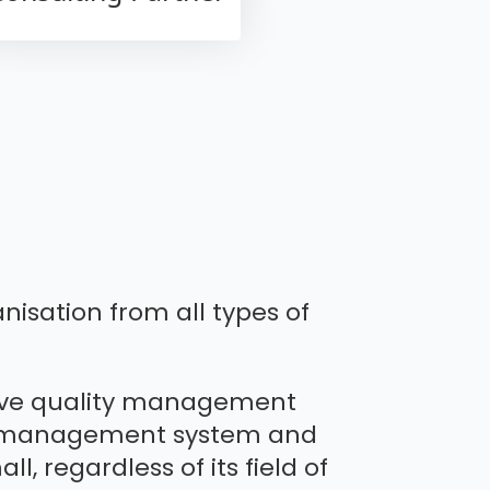
nisation from all types of
ctive quality management
ity management system and
l, regardless of its field of