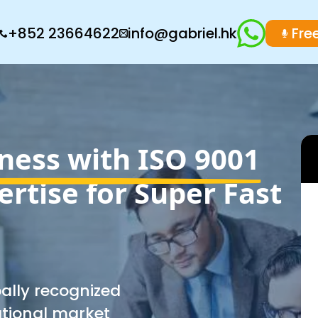
+852 23664622
info@gabriel.hk
Fre
ness with ISO 9001
ertise for Super Fast
bally recognized
ational market