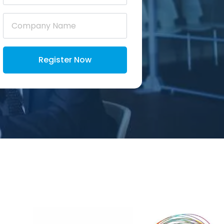
Company
Name
*
Register Now