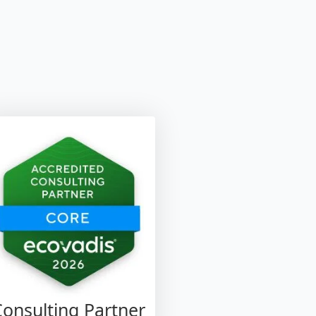
Consulting Partner