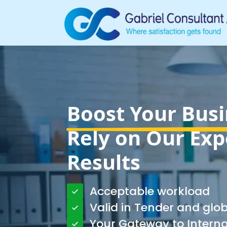
Boost Your Busi
Rely on Our Exp
Results
Acceptable workload
Valid in Tender and glo
Your Gateway to Intern