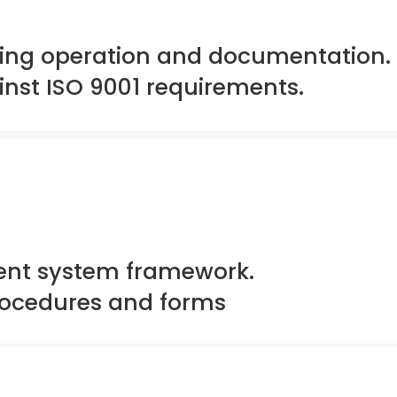
ting operation and documentation.
inst ISO 9001 requirements.
nt system framework.
procedures and forms