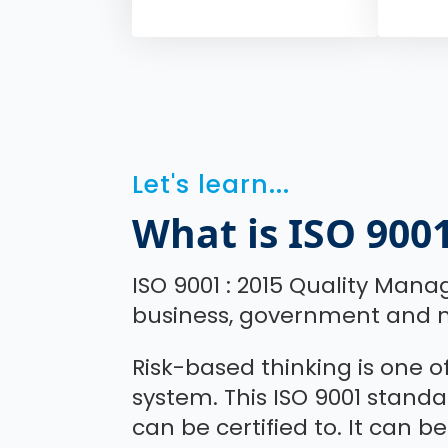
Let's learn...
What is ISO 900
ISO 9001 : 2015 Quality Mana
business, government and n
Risk-based thinking is one 
system. This ISO 9001 stan
can be certified to. It can be