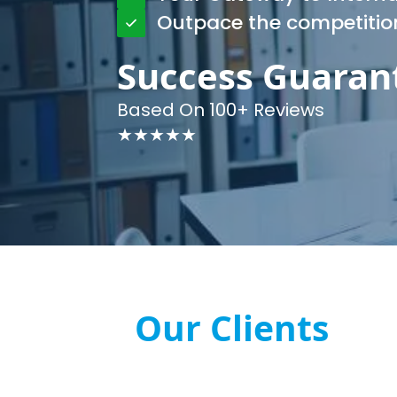
Outpace the competitio
Success Guaran
Based On 100+ Reviews
★★★★★
Our Clients